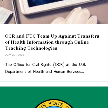
OCR and FTC Team Up Against Transfers
of Health Information through Online
Tracking Technologies
July 27, 2023
The Office for Civil Rights (OCR) at the U.S.
Department of Health and Human Services...