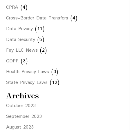
CPRA
(4)
Cross-Border Data Transfers
(4)
Data Privacy
(11)
Data Security
(5)
Fey LLC News
(2)
GDPR
(3)
Health Privacy Laws
(3)
State Privacy Laws
(12)
Archives
October 2023
September 2023
August 2023