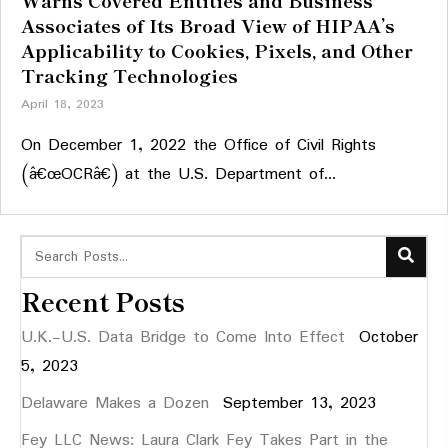
Warns Covered Entities and Business
Associates of Its Broad View of HIPAA’s
Applicability to Cookies, Pixels, and Other
Tracking Technologies
April 18, 2023
On December 1, 2022 the Office of Civil Rights
(â€œOCRâ€) at the U.S. Department of...
Recent Posts
U.K.-U.S. Data Bridge to Come Into Effect
October
5, 2023
Delaware Makes a Dozen
September 13, 2023
Fey LLC News: Laura Clark Fey Takes Part in the