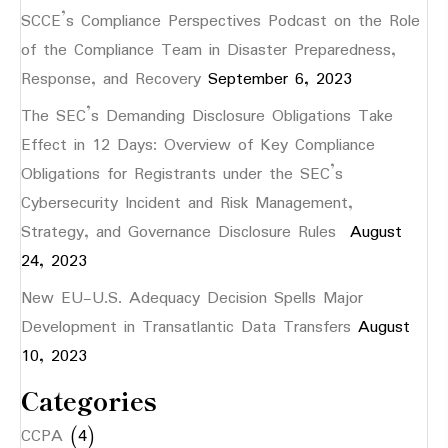
SCCE’s Compliance Perspectives Podcast on the Role
of the Compliance Team in Disaster Preparedness,
Response, and Recovery
September 6, 2023
The SEC’s Demanding Disclosure Obligations Take
Effect in 12 Days: Overview of Key Compliance
Obligations for Registrants under the SEC’s
Cybersecurity Incident and Risk Management,
Strategy, and Governance Disclosure Rules
August
24, 2023
New EU-U.S. Adequacy Decision Spells Major
Development in Transatlantic Data Transfers
August
10, 2023
Categories
CCPA
(4)