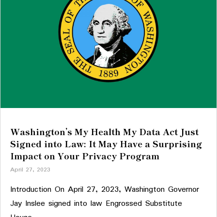
Washington’s My Health My Data Act Just
Signed into Law: It May Have a Surprising
Impact on Your Privacy Program
April 27, 2023
Introduction On April 27, 2023, Washington Governor
Jay Inslee signed into law Engrossed Substitute