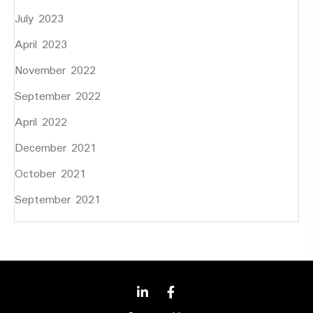
July 2023
April 2023
November 2022
September 2022
April 2022
December 2021
October 2021
September 2021