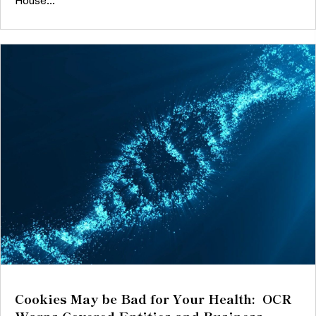
House...
Cookies May be Bad for Your Health: OCR