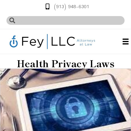
(913) 948-6301
Health Privacy Laws