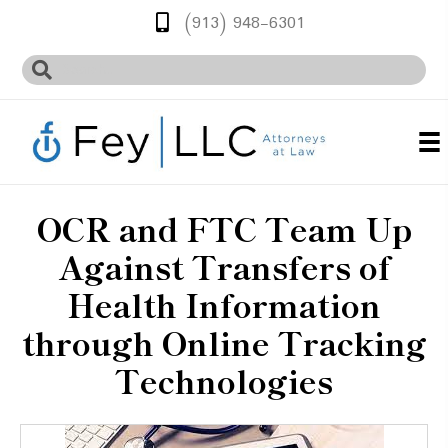
(913) 948-6301
OCR and FTC Team Up
Against Transfers of
Health Information
through Online Tracking
Technologies