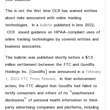
This is not the first time OCR has warned entities
about risks associated with online tracking
technologies. In a
bulletin
published in late 2022,
OCR issued guidance on HIPAA-compliant uses of
online tracking technologies by covered entities and
business associates.
This bulletin was published shortly before a $1.5
million settlement between the FTC and GoodRx
Holdings Inc. (GoodRx) was announced in a
February
1, 2023 FTC Press Release
. In that enforcement
action, the FTC alleged that GoodRx had failed to
notify consumers and others of its “unauthorized
disclosures” of personal health information to third-
party advertising companies and platforms, including