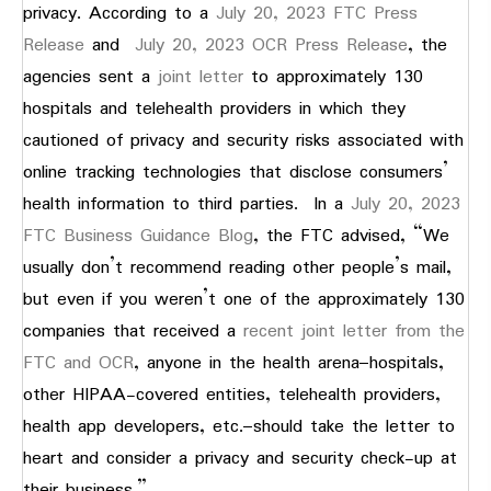
privacy. According to a
July 20, 2023 FTC Press
Release
and
July 20, 2023 OCR Press Release
, the
agencies sent a
joint letter
to approximately 130
hospitals and telehealth providers in which they
cautioned of privacy and security risks associated with
online tracking technologies that disclose consumers’
health information to third parties. In a
July 20, 2023
FTC Business Guidance Blog
, the FTC advised, “We
usually don’t recommend reading other people’s mail,
but even if you weren’t one of the approximately 130
companies that received a
recent joint letter from the
FTC and OCR
, anyone in the health arena–hospitals,
other HIPAA-covered entities, telehealth providers,
health app developers, etc.–should take the letter to
heart and consider a privacy and security check-up at
their business.”