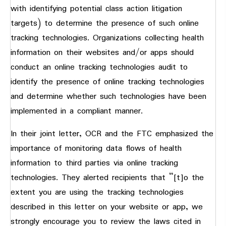
with identifying potential class action litigation
targets) to determine the presence of such online
tracking technologies. Organizations collecting health
information on their websites and/or apps should
conduct an online tracking technologies audit to
identify the presence of online tracking technologies
and determine whether such technologies have been
implemented in a compliant manner.
In their joint letter, OCR and the FTC emphasized the
importance of monitoring data flows of health
information to third parties via online tracking
technologies. They alerted recipients that “[t]o the
extent you are using the tracking technologies
described in this letter on your website or app, we
strongly encourage you to review the laws cited in