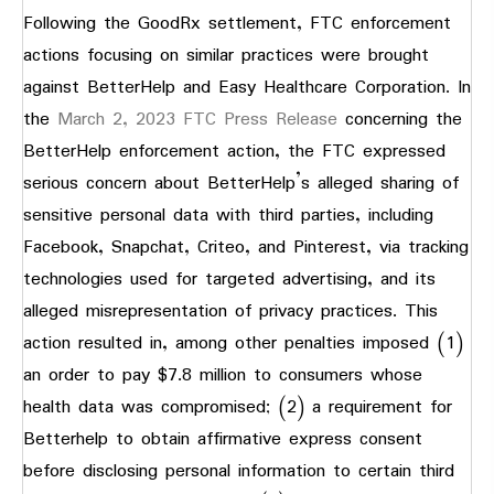
Following the GoodRx settlement, FTC enforcement
actions focusing on similar practices were brought
against BetterHelp and Easy Healthcare Corporation. In
the
March 2, 2023 FTC Press Release
concerning the
BetterHelp enforcement action, the FTC expressed
serious concern about BetterHelp’s alleged sharing of
sensitive personal data with third parties, including
Facebook, Snapchat, Criteo, and Pinterest, via tracking
technologies used for targeted advertising, and its
alleged misrepresentation of privacy practices. This
action resulted in, among other penalties imposed (1)
an order to pay $7.8 million to consumers whose
health data was compromised; (2) a requirement for
Betterhelp to obtain affirmative express consent
before disclosing personal information to certain third