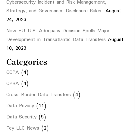
Cybersecurity Incident and Risk Management,
Strategy, and Governance Disclosure Rules
August
24, 2023
New EU-U.S. Adequacy Decision Spells Major
Development in Transatlantic Data Transfers
August
10, 2023
Categories
CCPA
(4)
CPRA
(4)
Cross-Border Data Transfers
(4)
Data Privacy
(11)
Data Security
(5)
Fey LLC News
(2)