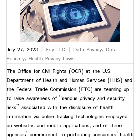
July 27, 2023
|
Fey LLC
|
Data Privacy
,
Data
Security
,
Health Privacy Laws
The Office for Civil Rights (OCR) at the U.S.
Department of Health and Human Services (HHS) and
the Federal Trade Commission (FTC) are teaming up
to raise awareness of “serious privacy and security
risks” associated with the disclosure of health
information via online tracking technologies employed
on websites and mobile applications, and of three
agencies’ commitment to protecting consumers’ health