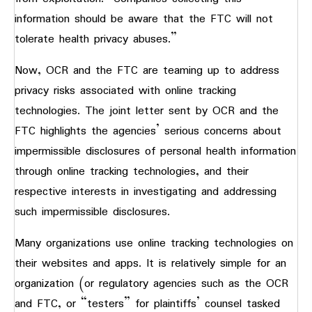
information should be aware that the FTC will not
tolerate health privacy abuses.”
Now, OCR and the FTC are teaming up to address
privacy risks associated with online tracking
technologies. The joint letter sent by OCR and the
FTC highlights the agencies’ serious concerns about
impermissible disclosures of personal health information
through online tracking technologies, and their
respective interests in investigating and addressing
such impermissible disclosures.
Many organizations use online tracking technologies on
their websites and apps. It is relatively simple for an
organization (or regulatory agencies such as the OCR
and FTC, or “testers” for plaintiffs’ counsel tasked