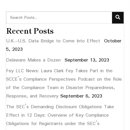
Recent Posts
U.K.-U.S. Data Bridge to Come Into Effect
October
5, 2023
Delaware Makes a Dozen
September 13, 2023
Fey LLC News: Laura Clark Fey Takes Part in the
SCCE’s Compliance Perspectives Podcast on the Role
of the Compliance Team in Disaster Preparedness,
Response, and Recovery
September 6, 2023
The SEC’s Demanding Disclosure Obligations Take
Effect in 12 Days: Overview of Key Compliance
Obligations for Registrants under the SEC’s