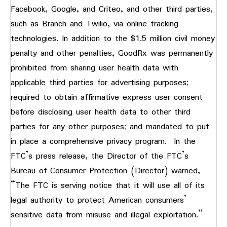
Facebook, Google, and Criteo, and other third parties,
such as Branch and Twilio, via online tracking
technologies. In addition to the $1.5 million civil money
penalty and other penalties, GoodRx was permanently
prohibited from sharing user health data with
applicable third parties for advertising purposes;
required to obtain affirmative express user consent
before disclosing user health data to other third
parties for any other purposes; and mandated to put
in place a comprehensive privacy program. In the
FTC’s press release, the Director of the FTC’s
Bureau of Consumer Protection (Director) warned,
“The FTC is serving notice that it will use all of its
legal authority to protect American consumers’
sensitive data from misuse and illegal exploitation.”