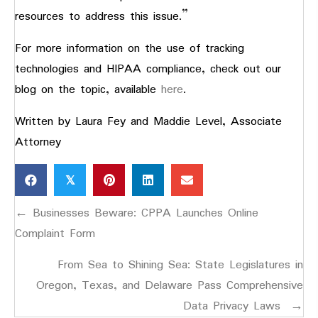
resources to address this issue.”
For more information on the use of tracking
technologies and HIPAA compliance, check out our
blog on the topic, available
here
.
Written by Laura Fey and Maddie Level, Associate
Attorney
𝕏
Posts
← Businesses Beware: CPPA Launches Online
navigation
Complaint Form
From Sea to Shining Sea: State Legislatures in
Oregon, Texas, and Delaware Pass Comprehensive
Data Privacy Laws →