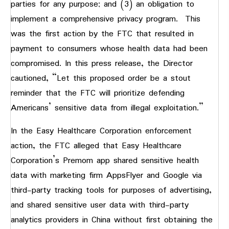
parties for any purpose; and (3) an obligation to
implement a comprehensive privacy program. This
was the first action by the FTC that resulted in
payment to consumers whose health data had been
compromised. In this press release, the Director
cautioned, “Let this proposed order be a stout
reminder that the FTC will prioritize defending
Americans’ sensitive data from illegal exploitation.”
In the Easy Healthcare Corporation enforcement
action, the FTC alleged that Easy Healthcare
Corporation’s Premom app shared sensitive health
data with marketing firm AppsFlyer and Google via
third-party tracking tools for purposes of advertising,
and shared sensitive user data with third-party
analytics providers in China without first obtaining the