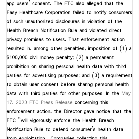
app users’ consent. The FTC also alleged that the
Easy Healthcare Corporation failed to notify consumers
of such unauthorized disclosures in violation of the
Health Breach Notification Rule and violated direct
privacy promises to users. That enforcement action
resulted in, among other penalties, imposition of (1) a
$100,000 civil money penalty; (2) a permanent
prohibition on sharing personal health data with third
parties for advertising purposes; and (3) a requirement
to obtain user consent before sharing personal health
data with third parties for other purposes. In the
May
17, 2023 FTC Press Release
concerning this
enforcement action, the Director gave notice that the
FTC “will vigorously enforce the Health Breach
Notification Rule to defend consumer’s health data
from exploitation. Companies collecting this