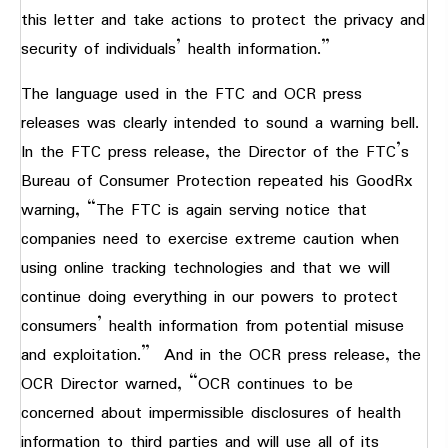
this letter and take actions to protect the privacy and
security of individuals’ health information.”
The language used in the FTC and OCR press
releases was clearly intended to sound a warning bell.
In the FTC press release, the Director of the FTC’s
Bureau of Consumer Protection repeated his GoodRx
warning, “The FTC is again serving notice that
companies need to exercise extreme caution when
using online tracking technologies and that we will
continue doing everything in our powers to protect
consumers’ health information from potential misuse
and exploitation.” And in the OCR press release, the
OCR Director warned, “OCR continues to be
concerned about impermissible disclosures of health
information to third parties and will use all of its