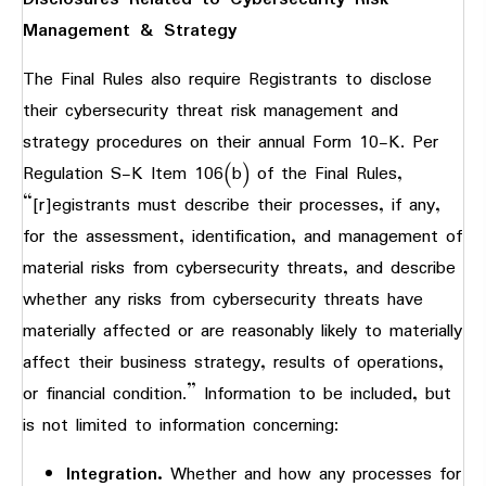
Management & Strategy
The Final Rules also require Registrants to disclose
their cybersecurity threat risk management and
strategy procedures on their annual Form 10-K. Per
Regulation S-K Item 106(b) of the Final Rules,
“[r]egistrants must describe their processes, if any,
for the assessment, identification, and management of
material risks from cybersecurity threats, and describe
whether any risks from cybersecurity threats have
materially affected or are reasonably likely to materially
affect their business strategy, results of operations,
or financial condition.” Information to be included, but
is not limited to information concerning:
Integration.
Whether and how any processes for