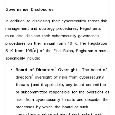
Governance Disclosures
In addition to disclosing their cybersecurity threat risk
management and strategy procedures, Registrants
must also disclose their cybersecurity governance
procedures on their annual Form 10-K. Per Regulation
S-K Item 106(c) of the Final Rules, Registrants must
specifically include:
Board of Directors’ Oversight
. The board of
directors’ oversight of risks from cybersecurity
threats (and if applicable, any board committee
or subcommittee responsible for the oversight of
risks from cybersecurity threats and describe the
processes by which the board or such
committee is informed about such risks); and