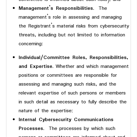
Management’s Responsibilities
. The
management’s role in assessing and managing
the Registrant’s material risks from cybersecurity
threats, including but not limited to information
concerning:
Individual/Committee Roles, Responsibilities,
and Expertise
. Whether and which management
positions or committees are responsible for
assessing and managing such risks, and the
relevant expertise of such persons or members
in such detail as necessary to fully describe the
nature of the expertise;
Internal Cybersecurity Communications
Processes
. The processes by which such