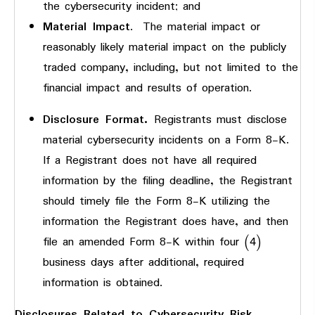
the cybersecurity incident; and
Material Impact
. The material impact or
reasonably likely material impact on the publicly
traded company, including, but not limited to the
financial impact and results of operation.
Disclosure Format.
Registrants must disclose
material cybersecurity incidents on a Form 8-K.
If a Registrant does not have all required
information by the filing deadline, the Registrant
should timely file the Form 8-K utilizing the
information the Registrant does have, and then
file an amended Form 8-K within four (4)
business days after additional, required
information is obtained.
Disclosures Related to Cybersecurity Risk