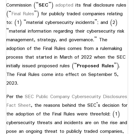
Commission (“
SEC
”)
adopted
its final disclosure rules
(“
Final Rules
”) for publicly traded companies relating
to: (1) “material cybersecurity incidents”; and (2)
“material information regarding their cybersecurity risk
management, strategy, and governance.” The
adoption of the Final Rules comes from a rulemaking
process that started in March of 2022 when the SEC
initially issued proposed rules (“
Proposed Rules
”).
The Final Rules come into effect on September 5,
2023.
Per the
SEC Public Company Cybersecurity Disclosures
Fact Sheet
, the reasons behind the SEC’s decision for
the adoption of the Final Rules were threefold: (1)
cybersecurity threats and incidents are on the rise and
pose an ongoing threat to publicly traded companies,