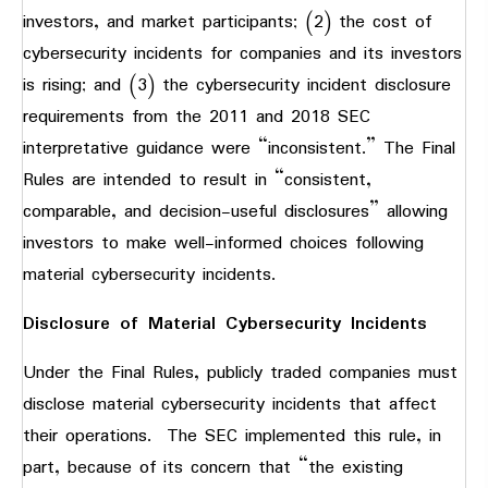
investors, and market participants; (2) the cost of
cybersecurity incidents for companies and its investors
is rising; and (3) the cybersecurity incident disclosure
requirements from the 2011 and 2018 SEC
interpretative guidance were “inconsistent.” The Final
Rules are intended to result in “consistent,
comparable, and decision-useful disclosures” allowing
investors to make well-informed choices following
material cybersecurity incidents.
Disclosure of Material Cybersecurity Incidents
Under the Final Rules, publicly traded companies must
disclose material cybersecurity incidents that affect
their operations. The SEC implemented this rule, in
part, because of its concern that “the existing