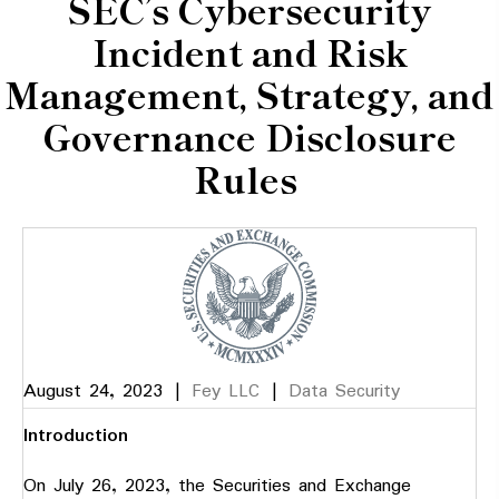
SEC’s Cybersecurity
Incident and Risk
Management, Strategy, and
Governance Disclosure
Rules
August 24, 2023
|
Fey LLC
|
Data Security
Introduction
On July 26, 2023, the Securities and Exchange