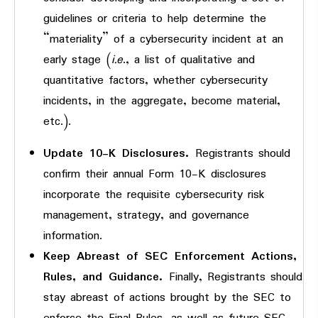
guidelines or criteria to help determine the
“materiality” of a cybersecurity incident at an
early stage (
i.e
., a list of qualitative and
quantitative factors, whether cybersecurity
incidents, in the aggregate, become material,
etc.).
Update 10-K Disclosures.
Registrants should
confirm their annual Form 10-K disclosures
incorporate the requisite cybersecurity risk
management, strategy, and governance
information.
Keep Abreast of SEC Enforcement Actions,
Rules, and Guidance.
Finally, Registrants should
stay abreast of actions brought by the SEC to