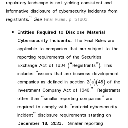
regulatory landscape is not yielding consistent and
informative disclosure of cybersecurity incidents from
registrants.”
See
Final Rules, p. 51903
.
Entities Required to Disclose Material
Cybersecurity Incidents.
The Final Rules are
applicable to companies that are subject to the
reporting requirements of the Securities
Exchange Act of 1934 (“Registrants”). This
includes “issuers that are business development
companies as defined in section 2(a)(48) of the
Investment Company Act of 1940.” Registrants
other than “smaller reporting companies” are
required to comply with “material cybersecurity
incident” disclosure requirements starting on
December 18, 2023.
Smaller reporting