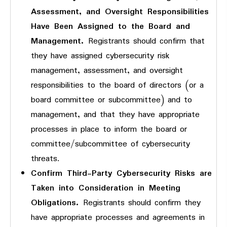
Assessment, and Oversight Responsibilities
Have Been Assigned to the Board and
Management.
Registrants should confirm that
they have assigned cybersecurity risk
management, assessment, and oversight
responsibilities to the board of directors (or a
board committee or subcommittee) and to
management, and that they have appropriate
processes in place to inform the board or
committee/subcommittee of cybersecurity
threats.
Confirm Third-Party Cybersecurity Risks are
Taken into Consideration in Meeting
Obligations.
Registrants should confirm they
have appropriate processes and agreements in