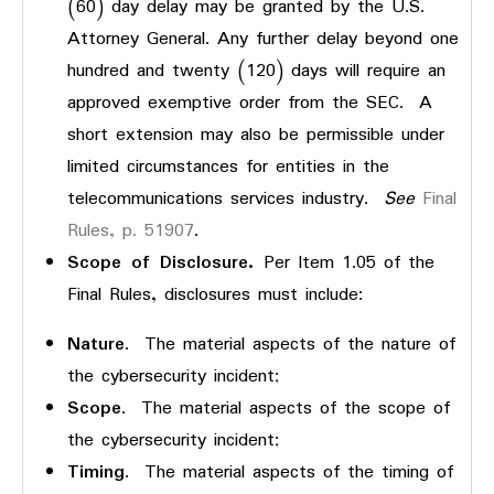
(60) day delay may be granted by the U.S.
Attorney General. Any further delay beyond one
hundred and twenty (120) days will require an
approved exemptive order from the SEC. A
short extension may also be permissible under
limited circumstances for entities in the
telecommunications services industry.
See
Final
Rules, p. 51907
.
Scope of Disclosure.
Per Item 1.05 of the
Final Rules, disclosures must include:
Nature
. The material aspects of the nature of
the cybersecurity incident;
Scope
. The material aspects of the scope of
the cybersecurity incident;
Timing
. The material aspects of the timing of