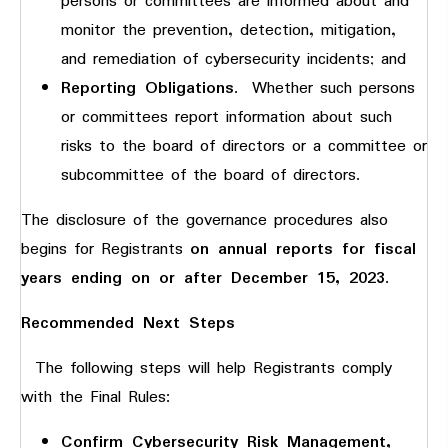
persons or committees are informed about and
monitor the prevention, detection, mitigation,
and remediation of cybersecurity incidents; and
Reporting Obligations
. Whether such persons
or committees report information about such
risks to the board of directors or a committee or
subcommittee of the board of directors.
The disclosure of the governance procedures also
begins for Registrants
on annual reports for fiscal
years ending on or after December 15, 2023
.
Recommended Next Steps
The following steps will help Registrants comply
with the Final Rules:
Confirm Cybersecurity Risk Management,