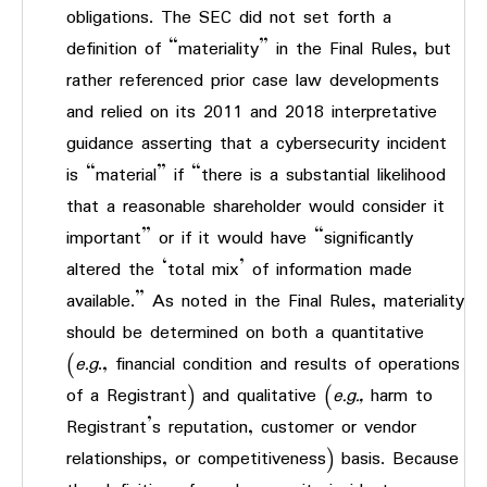
obligations. The SEC did not set forth a
definition of “materiality” in the Final Rules, but
rather referenced prior case law developments
and relied on its 2011 and 2018 interpretative
guidance asserting that a cybersecurity incident
is “material” if “there is a substantial likelihood
that a reasonable shareholder would consider it
important” or if it would have “significantly
altered the ‘total mix’ of information made
available.” As noted in the Final Rules, materiality
should be determined on both a quantitative
(
e.g
., financial condition and results of operations
of a Registrant) and qualitative (
e.g.,
harm to
Registrant’s reputation, customer or vendor
relationships, or competitiveness) basis. Because