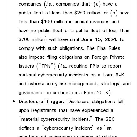
companies (
i.e
., companies that: (a) have a
public float of less than $250 million; or (b) have
less than $100 million in annual revenues and
have no public float or a public float of less than
$700 million) will have until
June 15, 2024
, to
comply with such obligations. The Final Rules
also impose filing obligations on Foreign Private
Issuers (“FPIs”) (
i.e.,
requiring FPIs to report
material cybersecurity incidents on a Form 6-K
and cybersecurity risk management, strategy, and
governance procedures on a Form 20-K).
Disclosure Trigger.
Disclosure obligations fall
upon Registrants that have experienced a
“material cybersecurity incident.” The SEC
defines a “cybersecurity incident” as “an