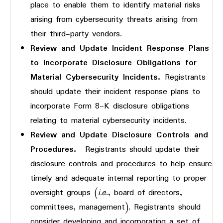
place to enable them to identify material risks
arising from cybersecurity threats arising from
their third-party vendors.
Review and Update Incident Response Plans
to Incorporate Disclosure Obligations for
Material Cybersecurity Incidents.
Registrants
should update their incident response plans to
incorporate Form 8-K disclosure obligations
relating to material cybersecurity incidents.
Review and Update Disclosure Controls and
Procedures.
Registrants should update their
disclosure controls and procedures to help ensure
timely and adequate internal reporting to proper
oversight groups (
i.e
., board of directors,
committees, management). Registrants should
consider developing and incorporating a set of