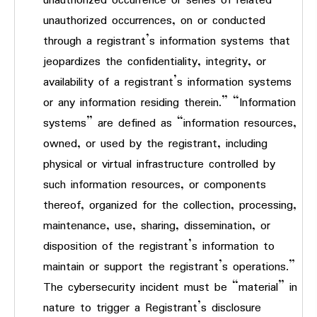
unauthorized occurrence or series of related
unauthorized occurrences, on or conducted
through a registrant’s information systems that
jeopardizes the confidentiality, integrity, or
availability of a registrant’s information systems
or any information residing therein.” “Information
systems” are defined as “information resources,
owned, or used by the registrant, including
physical or virtual infrastructure controlled by
such information resources, or components
thereof, organized for the collection, processing,
maintenance, use, sharing, dissemination, or
disposition of the registrant’s information to
maintain or support the registrant’s operations.”
The cybersecurity incident must be “material” in
nature to trigger a Registrant’s disclosure