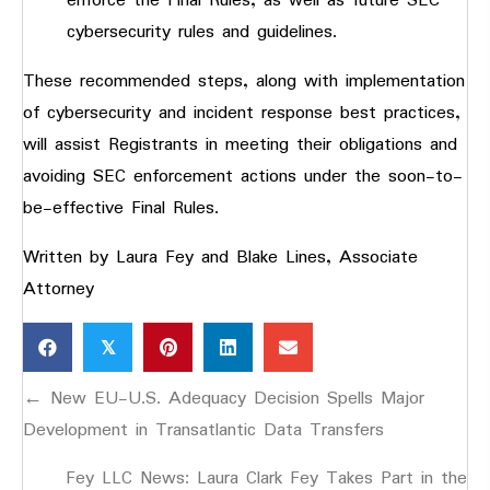
enforce the Final Rules, as well as future SEC
cybersecurity rules and guidelines.
These recommended steps, along with implementation
of cybersecurity and incident response best practices,
will assist Registrants in meeting their obligations and
avoiding SEC enforcement actions under the soon-to-
be-effective Final Rules.
Written by Laura Fey and Blake Lines, Associate
Attorney
𝕏
Posts
← New EU-U.S. Adequacy Decision Spells Major
navigation
Development in Transatlantic Data Transfers
Fey LLC News: Laura Clark Fey Takes Part in the