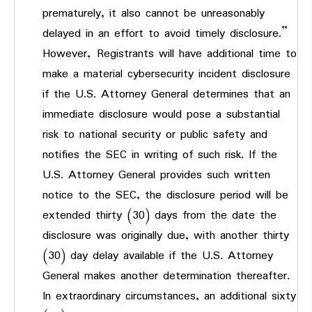
prematurely, it also cannot be unreasonably
delayed in an effort to avoid timely disclosure.”
However,
Registrants will have additional time to
make a material cybersecurity incident disclosure
if the U.S. Attorney General determines that an
immediate disclosure would pose a substantial
risk to national security or public safety and
notifies the SEC in writing of such risk. If the
U.S. Attorney General provides such written
notice to the SEC, the disclosure period will be
extended thirty (30) days from the date the
disclosure was originally due, with another thirty
(30) day delay available if the U.S. Attorney
General makes another determination thereafter.
In extraordinary circumstances, an additional sixty