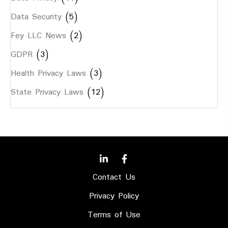
Data Security
(5)
Fey LLC News
(2)
GDPR
(3)
Health Privacy Laws
(3)
State Privacy Laws
(12)
Contact Us
Privacy Policy
Terms of Use