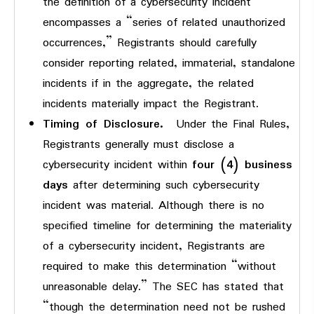
the definition of a cybersecurity incident
encompasses a “series of related unauthorized
occurrences,” Registrants should carefully
consider reporting related, immaterial, standalone
incidents if in the aggregate, the related
incidents materially impact the Registrant.
Timing of Disclosure.
Under the Final Rules,
Registrants generally must disclose a
cybersecurity incident within
four (4) business
days
after determining such cybersecurity
incident was material. Although there is no
specified timeline for determining the materiality
of a cybersecurity incident, Registrants are
required to make this determination “without
unreasonable delay.” The SEC has stated that
“though the determination need not be rushed