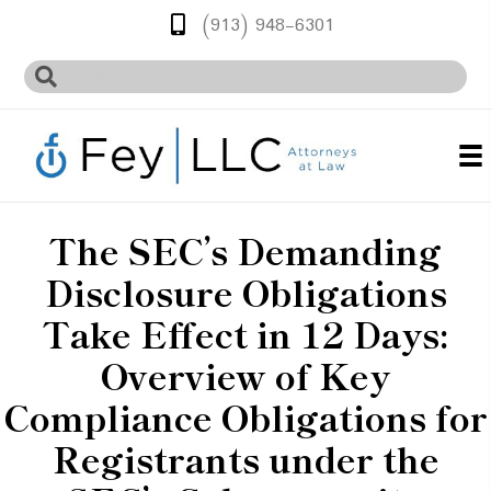
(913) 948-6301
The SEC’s Demanding
Disclosure Obligations
Take Effect in 12 Days:
Overview of Key
Compliance Obligations for
Registrants under the