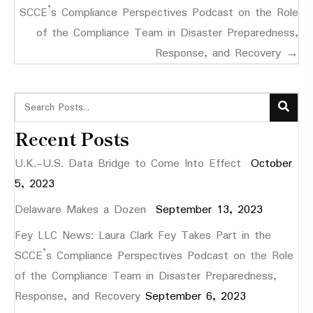
SCCE’s Compliance Perspectives Podcast on the Role
of the Compliance Team in Disaster Preparedness,
Response, and Recovery →
Recent Posts
U.K.-U.S. Data Bridge to Come Into Effect
October
5, 2023
Delaware Makes a Dozen
September 13, 2023
Fey LLC News: Laura Clark Fey Takes Part in the
SCCE’s Compliance Perspectives Podcast on the Role
of the Compliance Team in Disaster Preparedness,
Response, and Recovery
September 6, 2023