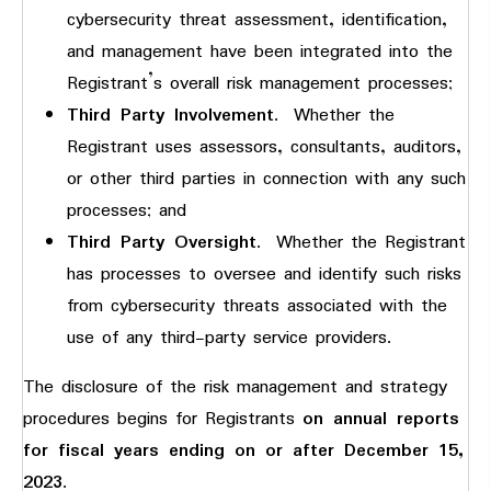
cybersecurity threat assessment, identification,
and management have been integrated into the
Registrant’s overall risk management processes;
Third Party Involvement
. Whether the
Registrant uses assessors, consultants, auditors,
or other third parties in connection with any such
processes; and
Third Party Oversight
. Whether the Registrant
has processes to oversee and identify such risks
from cybersecurity threats associated with the
use of any third-party service providers.
The disclosure of the risk management and strategy
procedures begins for Registrants
on annual reports
for fiscal years ending on or after December 15,
2023
.