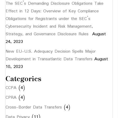
The SEC’s Demanding Disclosure Obligations Take
Effect in 12 Days: Overview of Key Compliance
Obligations for Registrants under the SEC’s
Cybersecurity Incident and Risk Management,
Strategy, and Governance Disclosure Rules
August
24, 2023
New EU-U.S. Adequacy Decision Spells Major
Development in Transatlantic Data Transfers
August
10, 2023
Categories
CCPA
(4)
CPRA
(4)
Cross-Border Data Transfers
(4)
Data Privacy
(11)